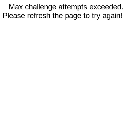
Max challenge attempts exceeded.
Please refresh the page to try again!