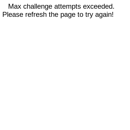
Max challenge attempts exceeded.
Please refresh the page to try again!