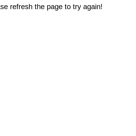
e refresh the page to try again!