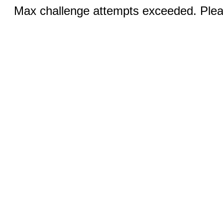
Max challenge attempts exceeded. Pleas