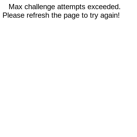
Max challenge attempts exceeded.
Please refresh the page to try again!